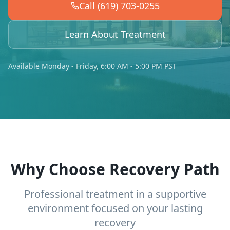
Call (619) 703-0255
Learn About Treatment
Available Monday - Friday, 6:00 AM - 5:00 PM PST
Why Choose Recovery Path
Professional treatment in a supportive
environment focused on your lasting
recovery