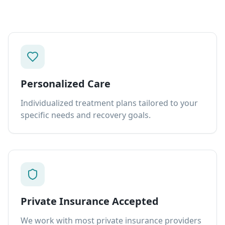
Personalized Care
Individualized treatment plans tailored to your
specific needs and recovery goals.
Private Insurance Accepted
We work with most private insurance providers