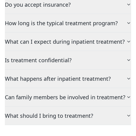
Do you accept insurance?
How long is the typical treatment program?
What can I expect during inpatient treatment?
Is treatment confidential?
What happens after inpatient treatment?
Can family members be involved in treatment?
What should I bring to treatment?