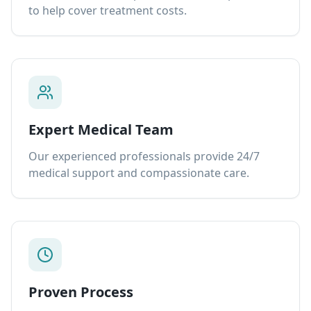
to help cover treatment costs.
Expert Medical Team
Our experienced professionals provide 24/7
medical support and compassionate care.
Proven Process