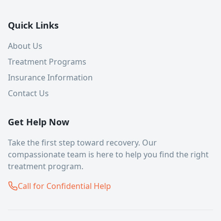
Quick Links
About Us
Treatment Programs
Insurance Information
Contact Us
Get Help Now
Take the first step toward recovery. Our
compassionate team is here to help you find the right
treatment program.
Call for Confidential Help