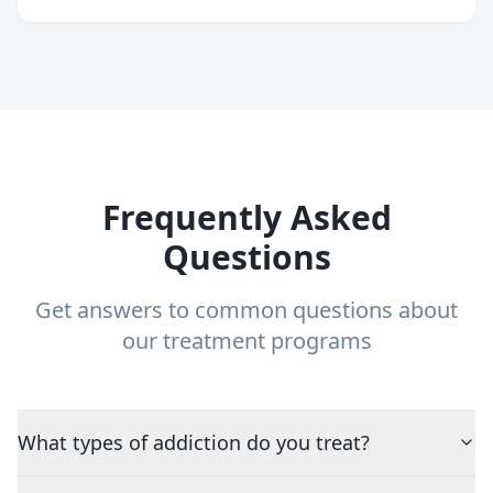
Frequently Asked
Questions
Get answers to common questions about
our treatment programs
What types of addiction do you treat?