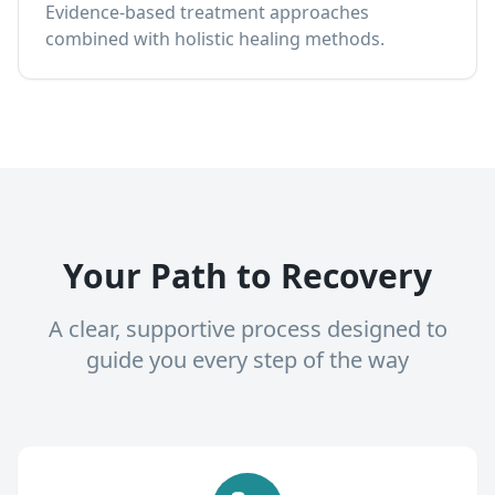
Evidence-based treatment approaches
combined with holistic healing methods.
Your Path to Recovery
A clear, supportive process designed to
guide you every step of the way