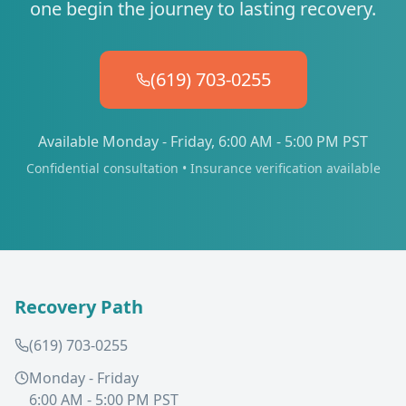
one begin the journey to lasting recovery.
(619) 703-0255
Available Monday - Friday, 6:00 AM - 5:00 PM PST
Confidential consultation • Insurance verification available
Recovery Path
(619) 703-0255
Monday - Friday
6:00 AM - 5:00 PM PST