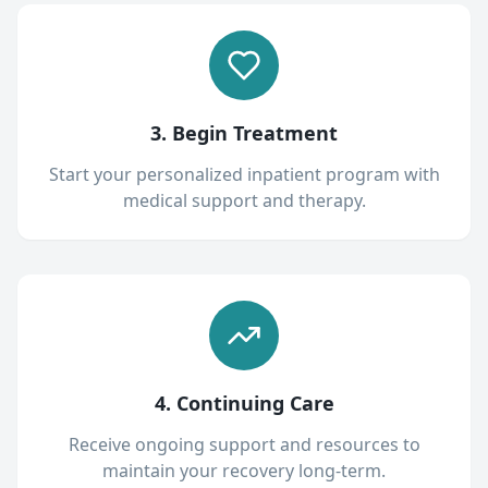
3. Begin Treatment
Start your personalized inpatient program with
medical support and therapy.
4. Continuing Care
Receive ongoing support and resources to
maintain your recovery long-term.