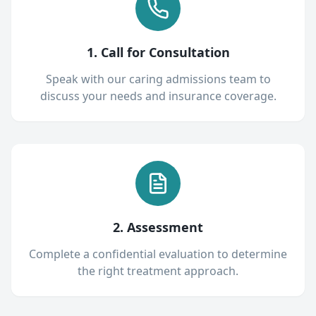
1. Call for Consultation
Speak with our caring admissions team to
discuss your needs and insurance coverage.
2. Assessment
Complete a confidential evaluation to determine
the right treatment approach.