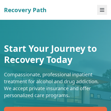
Recovery Path
Start Your Journey to
Recovery Today
Compassionate, professional inpatient
treatment for alcohol and drug addiction.
We accept private insurance and offer
personalized care programs.