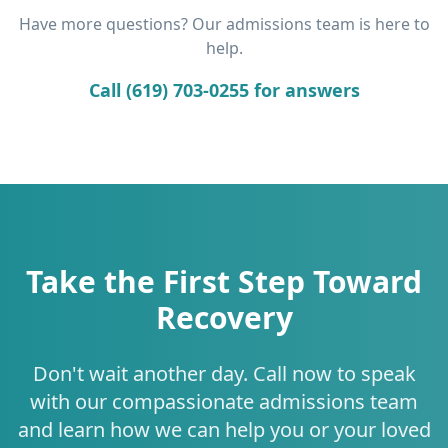
Have more questions? Our admissions team is here to
help.
Call (619) 703-0255 for answers
Take the First Step Toward
Recovery
Don't wait another day. Call now to speak
with our compassionate admissions team
and learn how we can help you or your loved